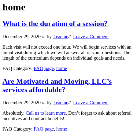
Wellness
home
What is the duration of a session?
December 29, 2020
// by
Jasmine
//
Leave a Comment
Each visit will not exceed one hour. We will begin services with an
initial visit during which we will answer all of your questions. The
length of the curriculum depends on individual goals and needs.
FAQ Category:
FAQ page
,
home
Are Motivated and Moving, LLC’s
services affordable?
December 29, 2020
// by
Jasmine
//
Leave a Comment
Absolutely.
Call us to learn more
. Don’t forget to ask about referral
incentives and contract benefits!
FAQ Category:
FAQ page
,
home