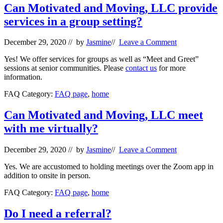
Can Motivated and Moving, LLC provide
services in a group setting?
December 29, 2020
// by
Jasmine
//
Leave a Comment
Yes! We offer services for groups as well as “Meet and Greet”
sessions at senior communities. Please
contact us
for more
information.
FAQ Category:
FAQ page
,
home
Can Motivated and Moving, LLC meet
with me virtually?
December 29, 2020
// by
Jasmine
//
Leave a Comment
Yes. We are accustomed to holding meetings over the Zoom app in
addition to onsite in person.
FAQ Category:
FAQ page
,
home
Do I need a referral?